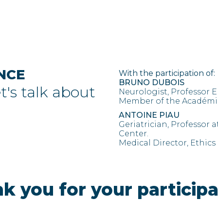
NCE
With the participation of:
BRUNO DUBOIS
et's talk about
Neurologist, Professor E
Member of the Académie
ANTOINE PIAU
Geriatrician, Professor a
Center.
Medical Director, Ethics
k you for your participa