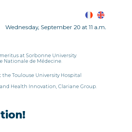
Wednesday, September 20 at 11 a.m.
meritus at Sorbonne University.
 Nationale de Médecine.
t the Toulouse University Hospital
 and Health Innovation, Clariane Group.
tion!