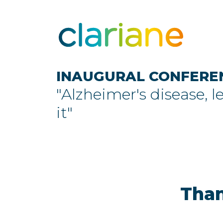
INAUGURAL CONFERE
"Alzheimer's disease, l
it"
Than